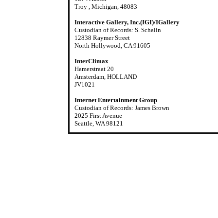
Troy , Michigan, 48083
Interactive Gallery, Inc.(IGI)/IGallery
Custodian of Records: S. Schalin
12838 Raymer Street
North Hollywood, CA 91605
InterClimax
Hamerstraat 20
Amsterdam, HOLLAND
JV1021
Internet Entertainment Group
Custodian of Records: James Brown
2025 First Avenue
Seattle, WA 98121