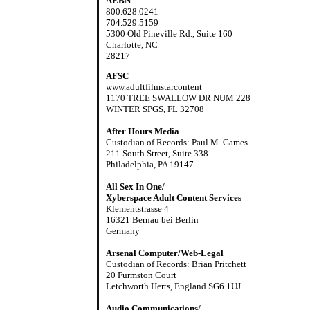
AEBN
800.628.0241
704.529.5159
5300 Old Pineville Rd., Suite 160
Charlotte, NC
28217
AFSC
www.adultfilmstarcontent
1170 TREE SWALLOW DR NUM 228
WINTER SPGS, FL 32708
After Hours Media
Custodian of Records: Paul M. Games
211 South Street, Suite 338
Philadelphia, PA 19147
All Sex In One/
Xyberspace Adult Content Services
Klementstrasse 4
16321 Bernau bei Berlin
Germany
Arsenal Computer/Web-Legal
Custodian of Records: Brian Pritchett
20 Furmston Court
Letchworth Herts, England SG6 1UJ
Audio Communications/