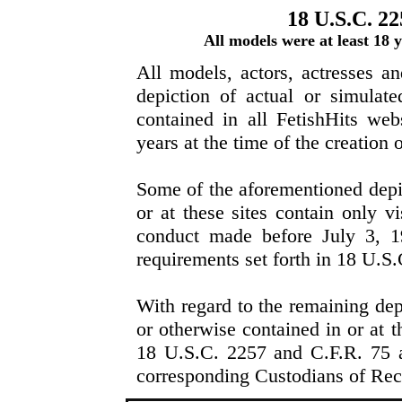
18 U.S.C. 22
All models were at least 18
All models, actors, actresses a
depiction of actual or simulat
contained in all FetishHits web
years at the time of the creation 
Some of the aforementioned depi
or at these sites contain only vi
conduct made before July 3, 1
requirements set forth in 18 U.S
With regard to the remaining dep
or otherwise contained in or at t
18 U.S.C. 2257 and C.F.R. 75 ar
corresponding Custodians of Rec