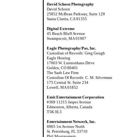
David Schoen Photography
David Schoen
25852 McBean Parkway, Suite 129
Santa Clarita, CA 91355
Digital Extreme
45 Beach Bluff Avenue
Swampscott, MA 01907
Eagle Photography/Pas, Inc.
Custodian of Records: Greg Gough
Eagle Hosting
17603 W. Lunnonhaus Drive
Golden, CO 80401
The Saab Law Firm
Custodian Of Records: C. M. Silverman
175 Central St. Suite 234
Lowell, MA 01852
Emit Entertainment Corporation
#369 11215 Jasper Avenue
Edmonton, Alberta, Canada
T5K 0L5
Entertainment Network, Inc.
6965 1st Avenue North
St. Petersburg, FL 33710
Phil Montgomery