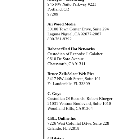
945 NW Naito Parkway #223
Portland, OR
97209
AirWood Media
30100 Town Center Drive, Suite 294
Laguna Niguel, CA 92677-2067
800-761-9392
Babenet/Red Hot Networks
Custodian of Records: J. Galaher
9610 De Soto Avenue
Chatsworth, CA 91311
Bruce Zell/Select Web Pics
3417 NW 44th Street, Suite 101
Ft. Lauderdale, FL 33309
C. Guys
Custodian Of Records: Robert Klueger
21031 Ventura Boulevard, Suite 1010
Woodland Hills, CA 91264
CBL, Online Inc
7226 West Colonial Drive, Suite 228
Orlando, FL 32818
CD Asian