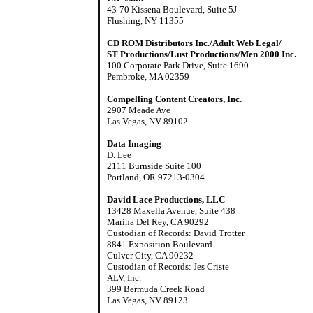
43-70 Kissena Boulevard, Suite 5J
Flushing, NY 11355
CD ROM Distributors Inc./Adult Web Legal/
ST Productions/Lust Productions/Men 2000 Inc.
100 Corporate Park Drive, Suite 1690
Pembroke, MA 02359
Compelling Content Creators, Inc.
2907 Meade Ave
Las Vegas, NV 89102
Data Imaging
D. Lee
2111 Burnside Suite 100
Portland, OR 97213-0304
David Lace Productions, LLC
13428 Maxella Avenue, Suite 438
Marina Del Rey, CA 90292
Custodian of Records: David Trotter
8841 Exposition Boulevard
Culver City, CA 90232
Custodian of Records: Jes Criste
ALV, Inc.
399 Bermuda Creek Road
Las Vegas, NV 89123