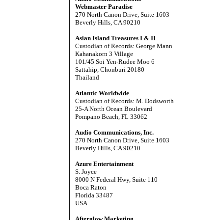
Webmaster Paradise
270 North Canon Drive, Suite 1603
Beverly Hills, CA 90210
Asian Island Treasures I & II
Custodian of Records: George Mann
Kahanakorn 3 Village
101/45 Soi Yen-Rudee Moo 6
Sattahip, Chonburi 20180
Thailand
Atlantic Worldwide
Custodian of Records: M. Dodsworth
25-A North Ocean Boulevard
Pompano Beach, FL 33062
Audio Communications, Inc.
270 North Canon Drive, Suite 1603
Beverly Hills, CA 90210
Azure Entertainment
S. Joyce
8000 N Federal Hwy, Suite 110
Boca Raton
Florida 33487
USA
Afterglow Marketing