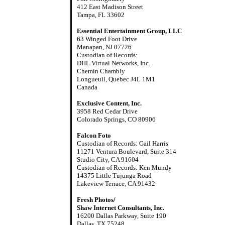
412 East Madison Street
Tampa, FL 33602
Essential Entertainment Group, LLC
63 Winged Foot Drive
Manapan, NJ 07726
Custodian of Records:
DHL Virtual Networks, Inc.
Chemin Chambly
Longueuil, Quebec J4L 1M1
Canada
Exclusive Content, Inc.
3958 Red Cedar Drive
Colorado Springs, CO 80906
Falcon Foto
Custodian of Records: Gail Harris
11271 Ventura Boulevard, Suite 314
Studio City, CA 91604
Custodian of Records: Ken Mundy
14375 Little Tujunga Road
Lakeview Terrace, CA 91432
Fresh Photos/
Shaw Internet Consultants, Inc.
16200 Dallas Parkway, Suite 190
Dallas, TX 75248