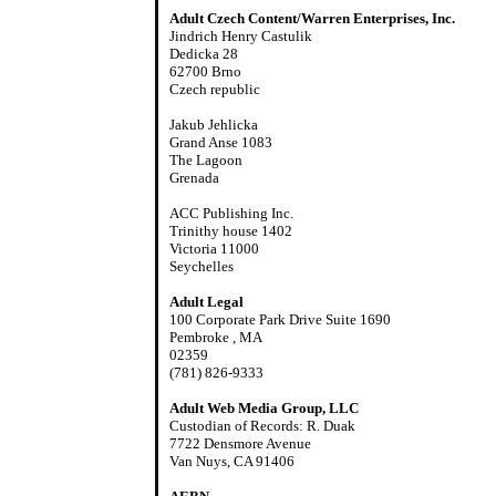
Adult Czech Content/Warren Enterprises, Inc.
Jindrich Henry Castulik
Dedicka 28
62700 Brno
Czech republic
Jakub Jehlicka
Grand Anse 1083
The Lagoon
Grenada
ACC Publishing Inc.
Trinithy house 1402
Victoria 11000
Seychelles
Adult Legal
100 Corporate Park Drive Suite 1690
Pembroke , MA
02359
(781) 826-9333
Adult Web Media Group, LLC
Custodian of Records: R. Duak
7722 Densmore Avenue
Van Nuys, CA 91406