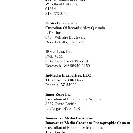
Woodland Hills CA,
91364
818-223-8520
HusterContent.com
Custodian Of Records: Alex Quesada
L.F.P., Inc.
8484 Wilshire Boulevard
Beverly Hills, CA 90211
IBroadcast, Inc.
PMB #311
6947 Coral Creek Pkwy SE
Newcastle, WA 98059-3159
In-Media Enterprises, LLC
11021 North 39th Place
Phoenix, AZ 85028
Inner Zone Inc.
Custodian of Records: Lee Winters
8332 Grand Pacific
Las Vegas, NV 89128
Innovative Media Creations/
Innovative Media Creations Photographic Content
Custodian of Records: Michael Ihm
1874 Austin