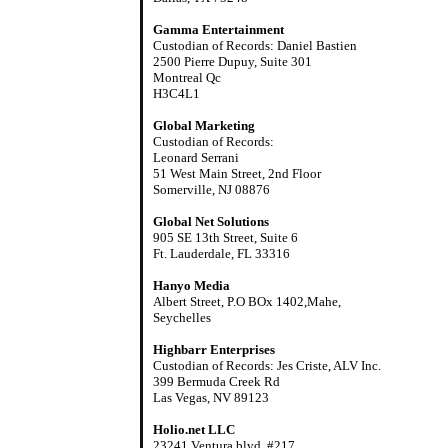
Gamma Entertainment
Custodian of Records: Daniel Bastien
2500 Pierre Dupuy, Suite 301
Montreal Qc
H3C4L1
Global Marketing
Custodian of Records:
Leonard Serrani
51 West Main Street, 2nd Floor
Somerville, NJ 08876
Global Net Solutions
905 SE 13th Street, Suite 6
Ft. Lauderdale, FL 33316
Hanyo Media
Albert Street, P.O BOx 1402,Mahe,
Seychelles
Highbarr Enterprises
Custodian of Records: Jes Criste, ALV Inc.
399 Bermuda Creek Rd
Las Vegas, NV 89123
Holio.net LLC
23241 Ventura blvd. #217